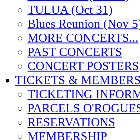
TULUA (Oct 31)
Blues Reunion (Nov 5
MORE CONCERTS...
PAST CONCERTS
CONCERT POSTERS
TICKETS & MEMBERS
TICKETING INFOR
PARCELS O'ROGUE
RESERVATIONS
MEMBERSHIP