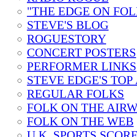
"THE EDGE ON FOL
STEVE'S BLOG
ROGUESTORY
CONCERT POSTERS
PERFORMER LINKS
STEVE EDGE'S TOP
REGULAR FOLKS
FOLK ON THE AIR
FOLK ON THE WEB
U.K. SPORTS SCOR