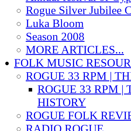
Rogue Silver Jubilee 
Luka Bloom
Season 2008
MORE ARTICLES...
FOLK MUSIC RESOU
ROGUE 33 RPM | T
ROGUE 33 RPM | 
HISTORY
ROGUE FOLK REVI
RADIO ROGUE