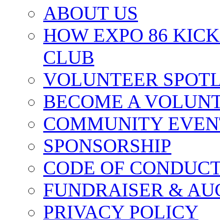
ABOUT US
HOW EXPO 86 KIC
CLUB
VOLUNTEER SPOT
BECOME A VOLUN
COMMUNITY EVEN
SPONSORSHIP
CODE OF CONDUC
FUNDRAISER & AU
PRIVACY POLICY