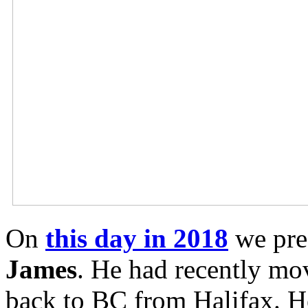
On
this day in 2018
we pre
James
. He had recently mo
back to BC from Halifax. H