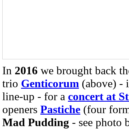
In
2016
we brought back th
trio
Genticorum
(above) - i
line-up - for a
concert at S
openers
Pastiche
(four for
Mad Pudding
- see photo 