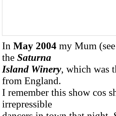
In
May 2004
my Mum (see a
the
Saturna
Island Winery
, which was t
from England.
I remember this show cos s
irrepressible
dancers in town that night. 