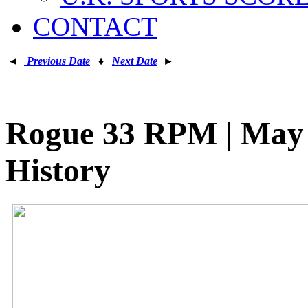
CONTACT
◄
Previous Date
♦
Next Date
►
Rogue 33 RPM | May 2
History