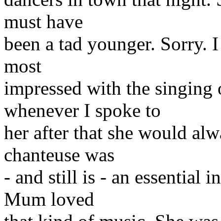
must have
been a tad younger. Sorry. 
most
impressed with the singing
whenever I spoke to
her after that she would al
chanteuse was
- and still is - an essential
Mum loved