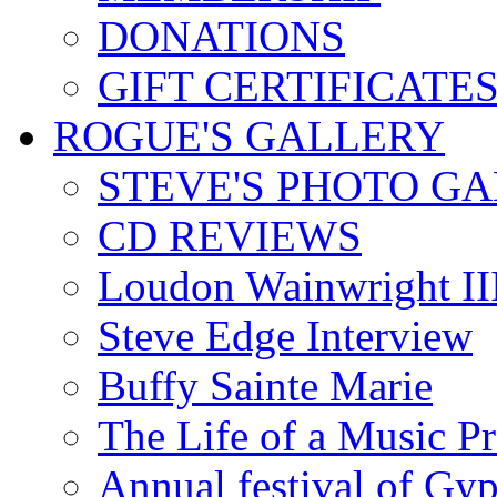
DONATIONS
GIFT CERTIFICATE
ROGUE'S GALLERY
STEVE'S PHOTO G
CD REVIEWS
Loudon Wainwright III
Steve Edge Interview
Buffy Sainte Marie
The Life of a Music P
Annual festival of Gyp