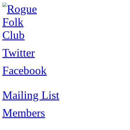
Twitter
Facebook
Mailing List
Members