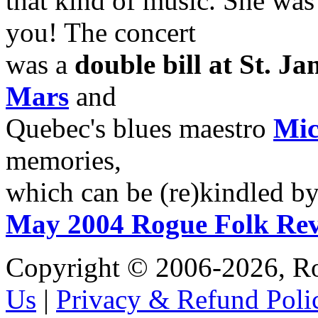
that kind of music. She was i
you! The concert
was a
double bill at St. Ja
Mars
and
Quebec's blues maestro
Mic
memories,
which can be (re)kindled by
May 2004 Rogue Folk Re
Copyright © 2006-2026, R
Us
|
Privacy & Refund Poli