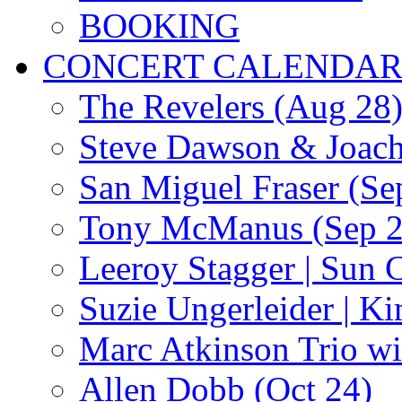
BOOKING
CONCERT CALENDA
The Revelers (Aug 28
Steve Dawson & Joach
San Miguel Fraser (Se
Tony McManus (Sep 2
Leeroy Stagger | Sun 
Suzie Ungerleider | K
Marc Atkinson Trio wi
Allen Dobb (Oct 24)