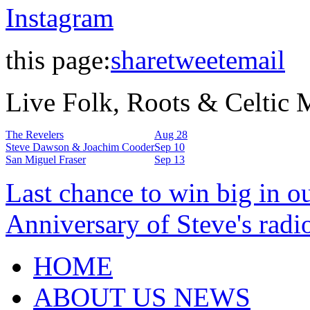
Instagram
this page:
share
tweet
email
Live Folk, Roots & Celtic
The Revelers
Aug 28
Steve Dawson & Joachim Cooder
Sep 10
San Miguel Fraser
Sep 13
Last chance to win big in o
Anniversary of Steve's radi
HOME
ABOUT US NEWS