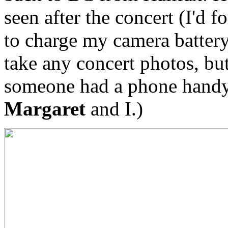
seen after the concert (I'd f
to charge my camera battery
take any concert photos, bu
someone had a phone handy 
Margaret
and I.)