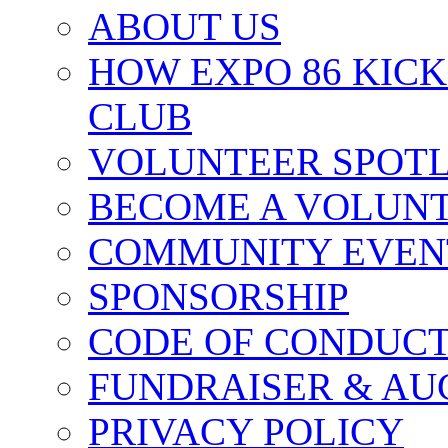
ABOUT US
HOW EXPO 86 KIC
CLUB
VOLUNTEER SPOT
BECOME A VOLUN
COMMUNITY EVEN
SPONSORSHIP
CODE OF CONDUC
FUNDRAISER & AU
PRIVACY POLICY