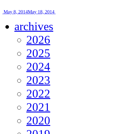
May 8, 2014
May 18, 2014
archives
2026
2025
2024
2023
2022
2021
2020
2019