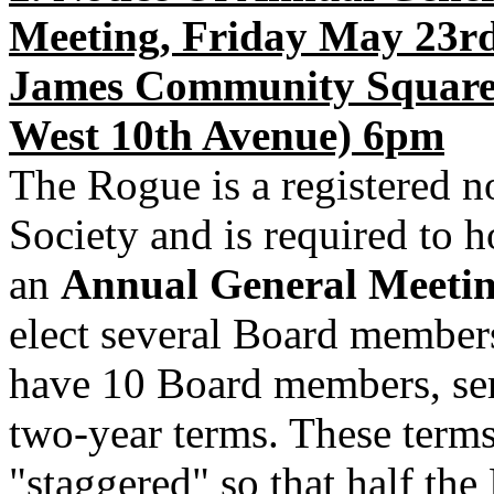
Meeting, Friday May 23rd
James Community Square
West 10th Avenue) 6pm
The Rogue is a registered n
Society and is required to h
an
Annual General Meeti
elect several Board member
have 10 Board members, se
two-year terms. These terms
"staggered" so that half the