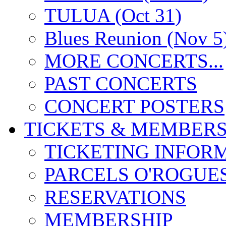
TULUA (Oct 31)
Blues Reunion (Nov 5
MORE CONCERTS...
PAST CONCERTS
CONCERT POSTERS
TICKETS & MEMBERS
TICKETING INFOR
PARCELS O'ROGUE
RESERVATIONS
MEMBERSHIP