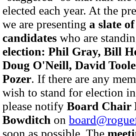
elected each year. At the pr
we are presenting
a slate of
candidates
who are standin
election: Phil Gray, Bill H
Doug O'Neill, David Tool
Pozer
. If there are any me
wish to stand for election in
please notify
Board Chair
Bowditch
on
board@roguef
soon as possible. The
meet