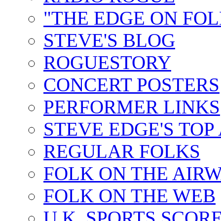
"THE EDGE ON FOL
STEVE'S BLOG
ROGUESTORY
CONCERT POSTERS
PERFORMER LINKS
STEVE EDGE'S TOP
REGULAR FOLKS
FOLK ON THE AIR
FOLK ON THE WEB
U.K. SPORTS SCOR