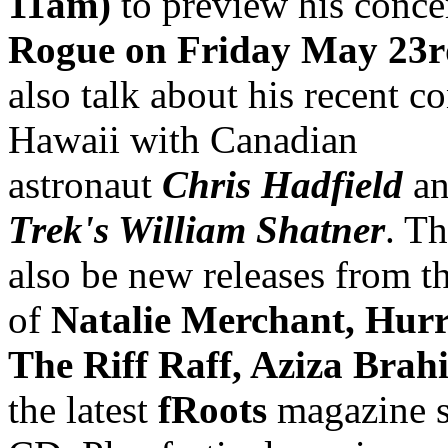
11am)
to preview his conce
Rogue on Friday May 23r
also talk about his recent co
Hawaii with Canadian
astronaut
Chris Hadfield
a
Trek's William Shatner
. Th
also be new releases from th
of
Natalie Merchant, Hur
The Riff Raff, Aziza Brah
the latest
fRoots
magazine 