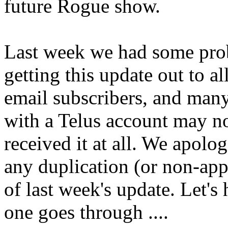
future Rogue show.
Last week we had some pr
getting this update out to al
email subscribers, and man
with a Telus account may n
received it at all. We apolog
any duplication (or non-ap
of last week's update. Let's 
one goes through ....