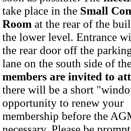
take place in the
Small Co
Room
at the rear of the bui
the lower level. Entrance wi
the rear door off the parking
lane on the south side of th
members are invited to at
there will be a short "wind
opportunity to renew your
membership before the AGM
necessary. Please be promp