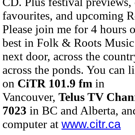
CD. Plus festival previews,
favourites, and upcoming R
Please join me for 4 hours o
best in Folk & Roots Music
next door, across the countr
across the ponds. You can li
on
CiTR 101.9 fm
in
Vancouver,
Telus TV Chan
7023
in BC and Alberta, an
computer at
www.citr.ca