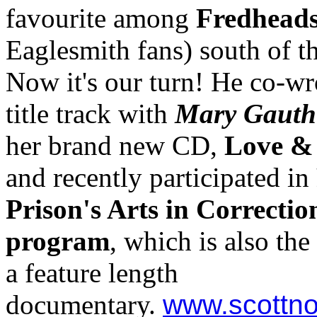
favourite among
Fredhead
Eaglesmith fans) south of t
Now it's our turn! He co-wr
title track with
Mary Gauth
her brand new CD,
Love &
and recently participated in
Prison's Arts in Correctio
program
, which is also the
a feature length
documentary.
www.scottno