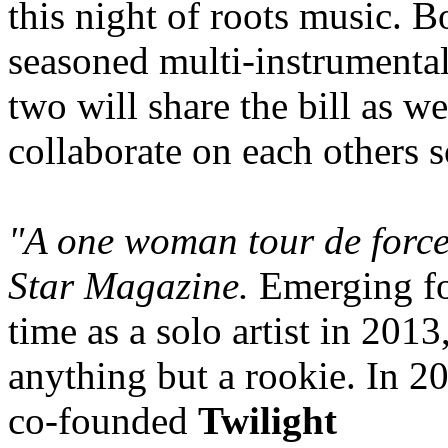
this night of roots music. B
seasoned multi-instrumentali
two will share the bill as we
collaborate on each others 
"A one woman tour de force
Star Magazine.
Emerging for
time as a solo artist in 2013
anything but a rookie. In 
co-founded
Twilight