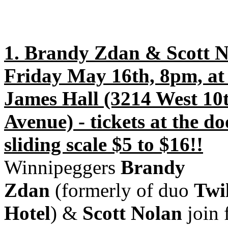
1. Brandy Zdan & Scott N
Friday May 16th, 8pm, at 
James Hall (3214 West 10
Avenue) - tickets at the do
sliding scale $5 to $16!!
Winnipeggers
Brandy
Zdan
(formerly of duo
Twi
Hotel
) &
Scott Nolan
join 