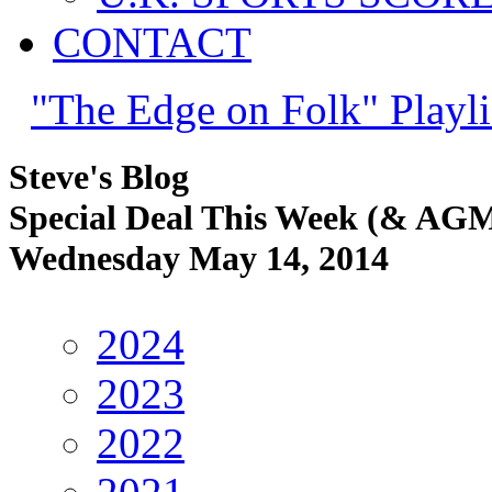
CONTACT
"The Edge on Folk" Playli
Steve's Blog
Special Deal This Week (& AG
Wednesday May 14, 2014
2024
2023
2022