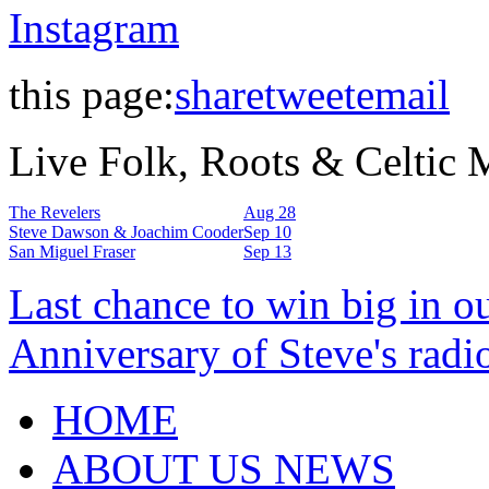
Instagram
this page:
share
tweet
email
Live Folk, Roots & Celtic
The Revelers
Aug 28
Steve Dawson & Joachim Cooder
Sep 10
San Miguel Fraser
Sep 13
Last chance to win big in o
Anniversary of Steve's radi
HOME
ABOUT US NEWS