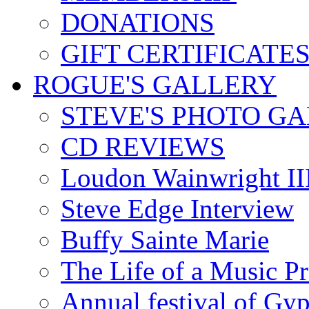
DONATIONS
GIFT CERTIFICATE
ROGUE'S GALLERY
STEVE'S PHOTO G
CD REVIEWS
Loudon Wainwright III
Steve Edge Interview
Buffy Sainte Marie
The Life of a Music P
Annual festival of Gyp