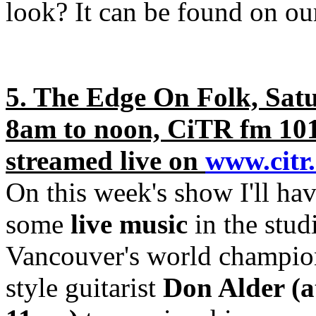
look? It can be found on o
5. The Edge On Folk, Sat
8am to noon, CiTR fm 10
streamed live on
www.citr
On this week's show I'll hav
some
live music
in the stud
Vancouver's world champion
style guitarist
Don Alder (a