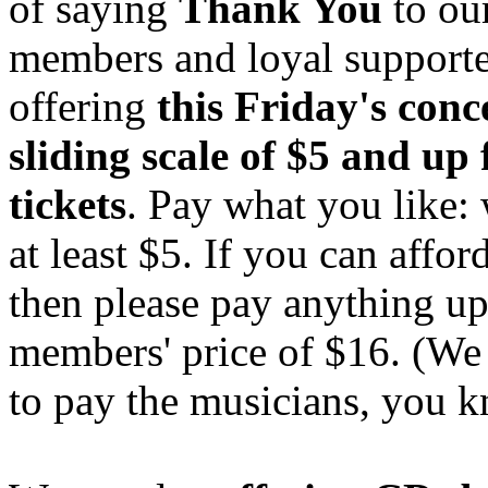
of saying
Thank You
to ou
members and loyal supporte
offering
this Friday's conc
sliding scale of $5 and up 
tickets
. Pay what you like: 
at least $5. If you can affor
then please pay anything up
members' price of $16. (We 
to pay the musicians, you 