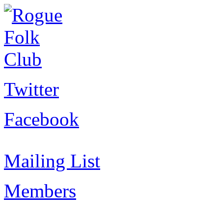
Twitter
Facebook
Mailing List
Members