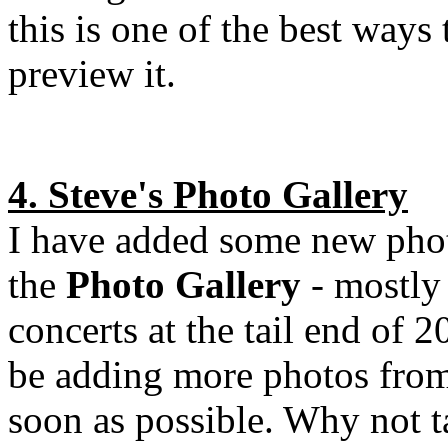
this is one of the best ways 
preview it.
4. Steve's Photo Gallery
I have added some new pho
the
Photo Gallery
- mostly
concerts at the tail end of 2
be adding more photos fro
soon as possible. Why not t