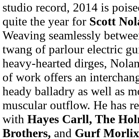
studio record, 2014 is poise
quite the year for
Scott No
Weaving seamlessly betwee
twang of parlour electric gu
heavy-hearted dirges, Nola
of work offers an interchan
heady balladry as well as m
muscular outflow. He has r
with
Hayes Carll, The Ho
Brothers,
and
Gurf Morli