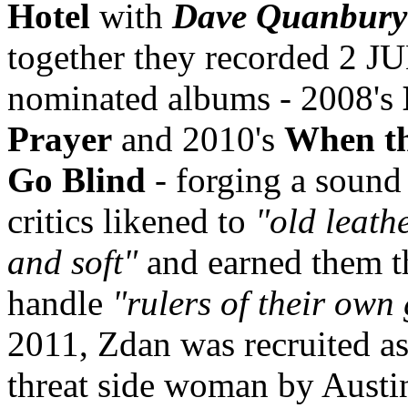
Hotel
with
Dave Quanbury
together they recorded 2 J
nominated albums - 2008's
Prayer
and 2010's
When th
Go Blind
- forging a sound 
critics likened to
"old leath
and soft"
and earned them t
handle
"rulers of their own
2011, Zdan was recruited as 
threat side woman by Austi