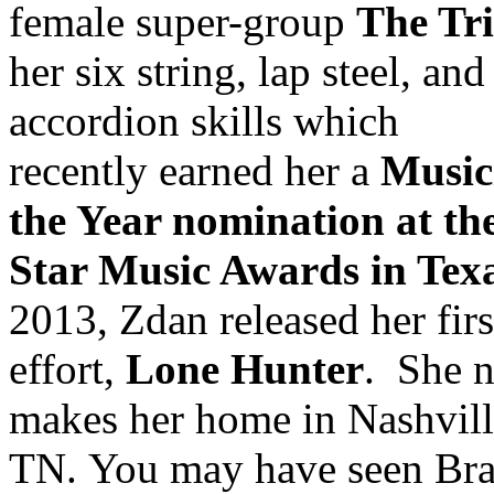
female super-group
The Tr
her six string, lap steel, and
accordion skills which
recently earned her a
Music
the Year nomination at th
Star Music Awards in Tex
2013, Zdan released her firs
effort,
Lone Hunter
. She 
makes her home in Nashvill
TN. You may have seen Br