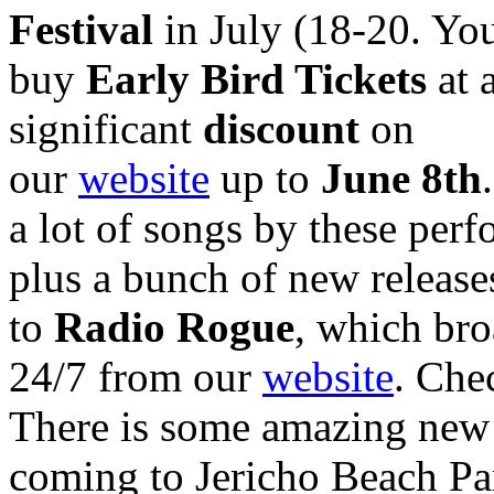
Festival
in July (18-20. Yo
buy
Early Bird Tickets
at 
significant
discount
on
our
website
up to
June 8th
a lot of songs by these perf
plus a bunch of new release
to
Radio Rogue
, which bro
24/7 from our
website
. Chec
There is some amazing new
coming to Jericho Beach Pa