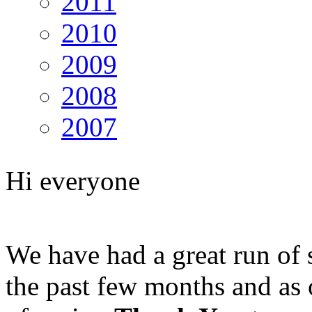
2011
2010
2009
2008
2007
Hi everyone
We have had a great run of
the past few months and as