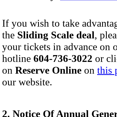
If you wish to take advanta
the
Sliding Scale deal
, ple
your tickets in advance on 
hotline
604-736-3022
or cl
on
Reserve Online
on
this
our website.
2. Notice Of Annual Gene