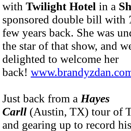
with
Twilight Hotel
in a
Sh
sponsored double bill with
few years back. She was un
the star of that show, and w
delighted to welcome her
back!
www.brandyzdan.co
Just back from a
Hayes
Carll
(Austin, TX) tour of
and gearing up to record hi