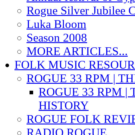
Rogue Silver Jubilee 
Luka Bloom
Season 2008
MORE ARTICLES...
FOLK MUSIC RESOU
ROGUE 33 RPM | T
ROGUE 33 RPM | 
HISTORY
ROGUE FOLK REVI
RADIO ROGUE