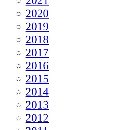
2021
2020
2019
2018
2017
2016
2015
2014
2013
2012