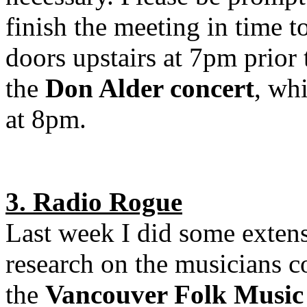
finish the meeting in time t
doors upstairs at 7pm prior 
the
Don Alder concert
, whi
at 8pm.
3. Radio Rogue
Last week I did some exten
research on the musicians 
the
Vancouver Folk Music