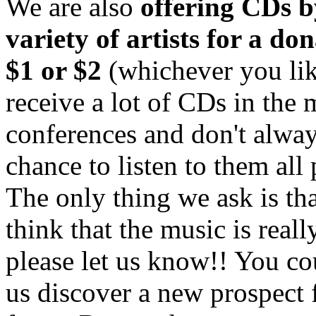
We are also
offering CDs b
variety of artists for a do
$1 or $2
(whichever you lik
receive a lot of CDs in the 
conferences and don't alway
chance to listen to them all 
The only thing we ask is tha
think that the music is really
please let us know!! You co
us discover a new prospect 