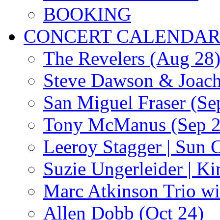
BOOKING
CONCERT CALENDA
The Revelers (Aug 28
Steve Dawson & Joach
San Miguel Fraser (Se
Tony McManus (Sep 2
Leeroy Stagger | Sun 
Suzie Ungerleider | K
Marc Atkinson Trio wi
Allen Dobb (Oct 24)