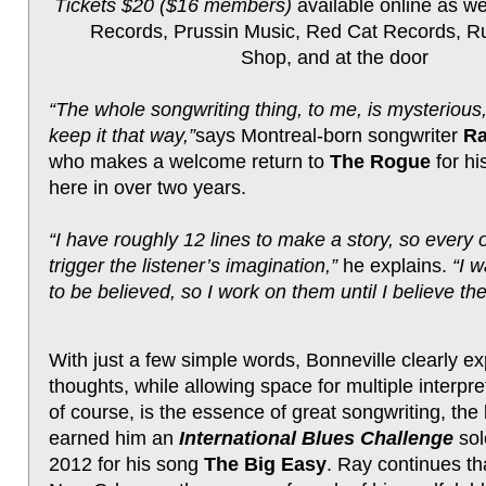
Tickets $20 ($16 members)
available online as wel
Records, Prussin Music, Red Cat Records, Ru
Shop, and at the door
“The whole songwriting thing, to me, is mysterious,
keep it that way,”
says Montreal-born songwriter
Ra
who makes a welcome return to
The Rogue
for his
here in over two years.
“I have roughly 12 lines to make a story, so every 
trigger the listener’s imagination,”
he explains.
“I 
to be believed, so I work on them until I believe th
With just a few simple words, Bonneville clearly e
thoughts, while allowing space for multiple interpr
of course, is the essence of great songwriting, the 
earned him an
International Blues Challenge
sol
2012 for his song
The Big Easy
. Ray continues th