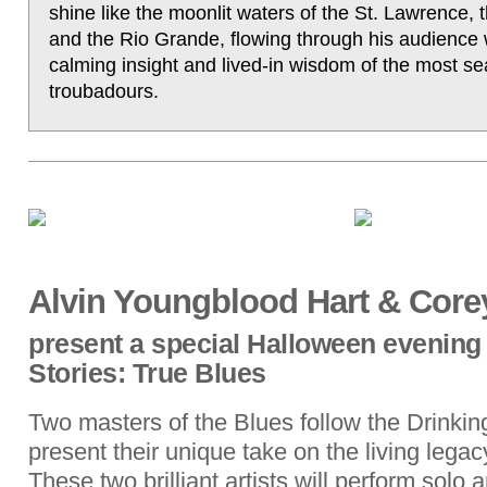
shine like the moonlit waters of the St. Lawrence, 
and the Rio Grande, flowing through his audience 
calming insight and lived-in wisdom of the most s
troubadours.
Alvin Youngblood Hart & Corey
present a special Halloween evening
Stories: True Blues
Two masters of the Blues follow the Drinkin
present their unique take on the living lega
These two brilliant artists will perform solo 