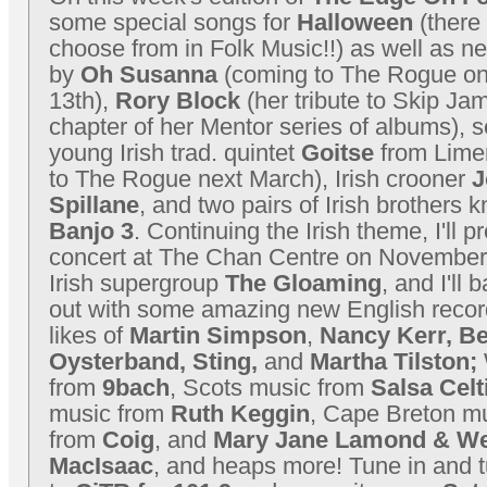
some special songs for
Halloween
(there 
choose from in Folk Music!!) as well as n
by
Oh Susanna
(coming to The Rogue o
13th),
Rory Block
(her tribute to Skip Jam
chapter of her Mentor series of albums), 
young Irish trad. quintet
Goitse
from Lime
to The Rogue next March), Irish crooner
J
Spillane
, and two pairs of Irish brothers
Banjo 3
. Continuing the Irish theme, I'll p
concert at The Chan Centre on November 
Irish supergroup
The Gloaming
, and I'll 
out with some amazing new English recor
likes of
Martin Simpson
,
Nancy Kerr, B
Oysterband, Sting,
and
Martha Tilston;
from
9bach
, Scots music from
Salsa Celt
music from
Ruth Keggin
, Cape Breton m
from
Coig
, and
Mary Jane Lamond & W
MacIsaac
, and heaps more! Tune in and t