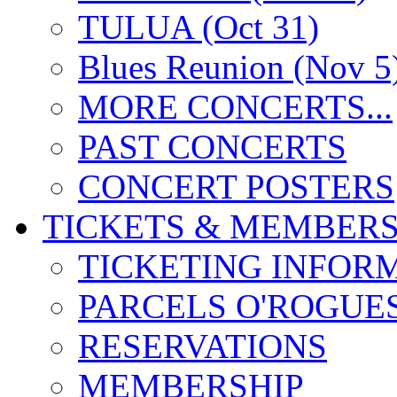
TULUA (Oct 31)
Blues Reunion (Nov 5
MORE CONCERTS...
PAST CONCERTS
CONCERT POSTERS
TICKETS & MEMBERS
TICKETING INFOR
PARCELS O'ROGUE
RESERVATIONS
MEMBERSHIP