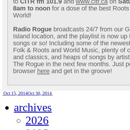
to
CiTR fm 101.9
and
www.citr.ca
on
Sat
8am to noon
for a dose of the best Roots
World!
Radio Rogue
broadcasts 24/7 from our Gr
Island location, and the playlist is now up
songs or so! Including some of the newest
Folk & Roots and World Music, plenty of o
and classics, and heaps of songs by artis
The Rogue in the next few months. Just p
browser
here
and get in the groove!
Oct 15, 2014
Oct 30, 2014
archives
2026