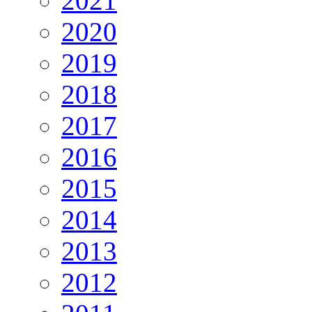
2021
2020
2019
2018
2017
2016
2015
2014
2013
2012