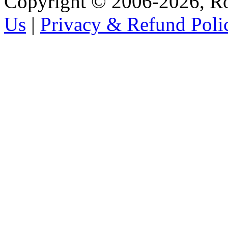
Copyright © 2006-2026, R
Us
|
Privacy & Refund Poli