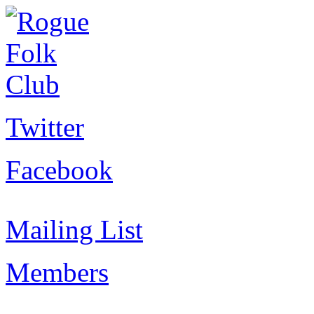
Twitter
Facebook
Mailing List
Members