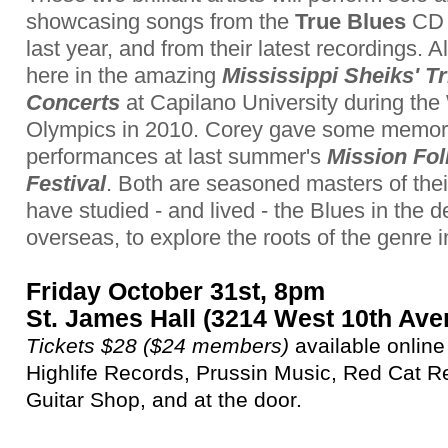
showcasing songs from the
True Blues
CD 
last year, and from their latest recordings. A
here in the amazing
Mississippi Sheiks' Tr
Concerts
at Capilano University during the
Olympics in 2010. Corey gave some memor
performances at last summer's
Mission Fol
Festival
. Both are seasoned masters of thei
have studied - and lived - the Blues in the
overseas, to explore the roots of the genre i
Friday October 31st, 8pm
St. James Hall (3214 West 10th Ave
Tickets $28 ($24 members)
available online
Highlife Records, Prussin Music, Red Cat R
Guitar Shop, and at the door.