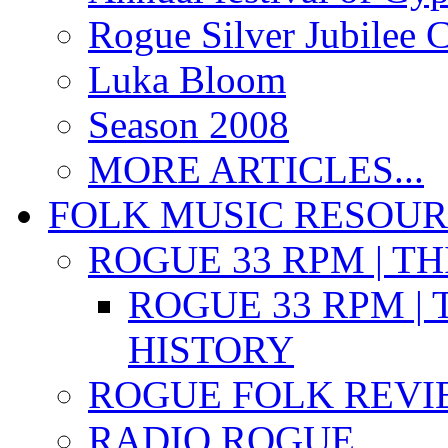
Rogue Silver Jubilee 
Luka Bloom
Season 2008
MORE ARTICLES...
FOLK MUSIC RESOU
ROGUE 33 RPM | T
ROGUE 33 RPM | 
HISTORY
ROGUE FOLK REVI
RADIO ROGUE