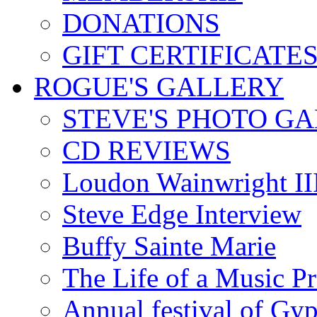
DONATIONS
GIFT CERTIFICATE
ROGUE'S GALLERY
STEVE'S PHOTO G
CD REVIEWS
Loudon Wainwright III
Steve Edge Interview
Buffy Sainte Marie
The Life of a Music P
Annual festival of Gyp