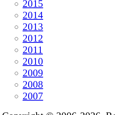
2015
2014
2013
2012
2011
2010
2009
2008
2007