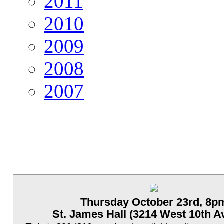
2011
2010
2009
2008
2007
Thursday October 23rd, 8p
St. James Hall (3214 West 10th A