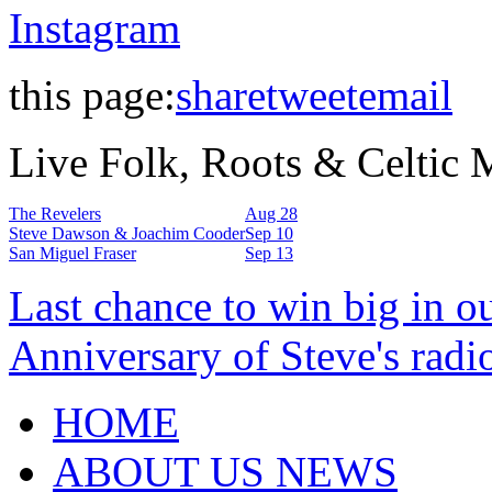
Instagram
this page:
share
tweet
email
Live Folk, Roots & Celtic
The Revelers
Aug 28
Steve Dawson & Joachim Cooder
Sep 10
San Miguel Fraser
Sep 13
Last chance to win big in o
Anniversary of Steve's radi
HOME
ABOUT US NEWS