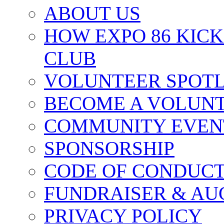
ABOUT US
HOW EXPO 86 KIC
CLUB
VOLUNTEER SPOT
BECOME A VOLUN
COMMUNITY EVEN
SPONSORSHIP
CODE OF CONDUC
FUNDRAISER & AU
PRIVACY POLICY