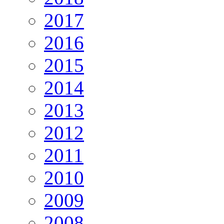
2017
2016
2015
2014
2013
2012
2011
2010
2009
2008