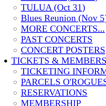
TULUA (Oct 31)
Blues Reunion (Nov 5
MORE CONCERTS...
PAST CONCERTS
CONCERT POSTERS
TICKETS & MEMBERS
TICKETING INFOR
PARCELS O'ROGUE
RESERVATIONS
MEMBERSHIP