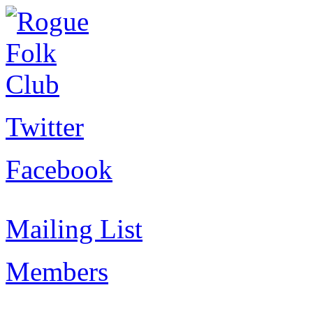
Twitter
Facebook
Mailing List
Members