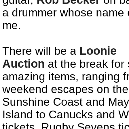
a drummer whose name 
me.
Loonie
There will be a
Auction
at the break for
amazing items, ranging 
weekend escapes on the
Sunshine Coast and Ma
Island to Canucks and W
tickets, Rugby Sevens tic