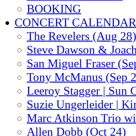
BOOKING
CONCERT CALENDA
The Revelers (Aug 28
Steve Dawson & Joach
San Miguel Fraser (Se
Tony McManus (Sep 2
Leeroy Stagger | Sun 
Suzie Ungerleider | K
Marc Atkinson Trio wi
Allen Dobb (Oct 24)