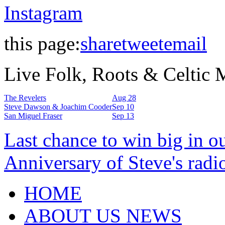
Instagram
this page:
share
tweet
email
Live Folk, Roots & Celtic
The Revelers
Aug 28
Steve Dawson & Joachim Cooder
Sep 10
San Miguel Fraser
Sep 13
Last chance to win big in o
Anniversary of Steve's radi
HOME
ABOUT US NEWS