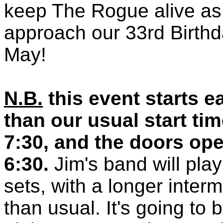
keep The Rogue alive a
approach our 33rd Birthd
May!
N.B.
this event starts ea
than our usual start tim
7:30, and the doors ope
6:30.
Jim's band will pla
sets, with a longer interm
than usual. It's going to 