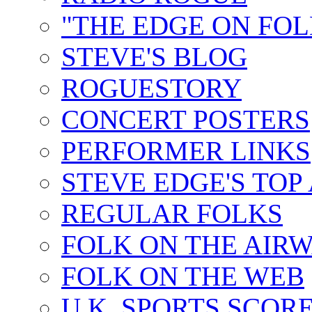
"THE EDGE ON FOL
STEVE'S BLOG
ROGUESTORY
CONCERT POSTERS
PERFORMER LINKS
STEVE EDGE'S TOP
REGULAR FOLKS
FOLK ON THE AIR
FOLK ON THE WEB
U.K. SPORTS SCOR