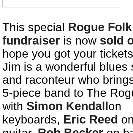
Rogue Folk
This special
fundraiser
sold 
is now
hope you got your tickets
Jim is a wonderful blues 
and raconteur who bring
5-piece band to The Rog
Simon Kendall
with
on
Eric Reed
keyboards,
o
Rob Becker
guitar,
on ba