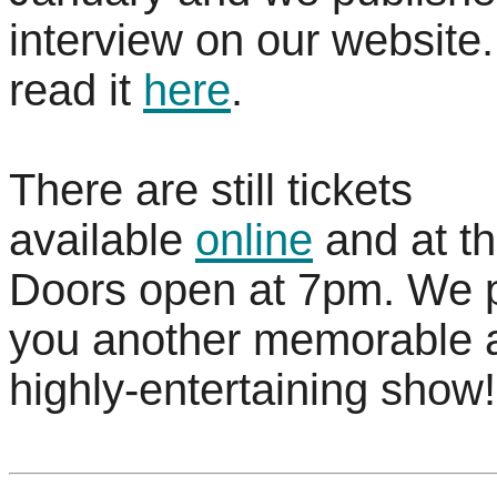
interview on our website
read it
here
.
There are still tickets
available
online
and at th
Doors open at 7pm. We 
you another memorable 
highly-entertaining show!