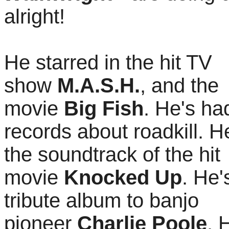
alright!
He starred in the hit TV
show
M.A.S.H.
, and the
movie
Big Fish
. He's had
records about roadkill. H
the soundtrack of the hit
movie
Knocked Up
. He
tribute album to banjo
pioneer
Charlie Poole
. 