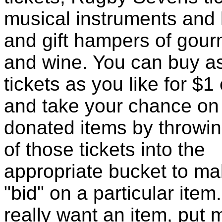
musical instruments and 
and gift hampers of gour
and wine. You can buy 
tickets as you like for $1
and take your chance on
donated items by throwi
of those tickets into the
appropriate bucket to ma
"bid" on a particular item.
really want an item, put 