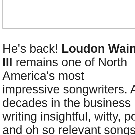
He's back!
Loudon Wain
III
remains one of North
America's most
impressive songwriters. A
decades in the business h
writing insightful, witty, 
and oh so relevant songs