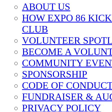
ABOUT US
HOW EXPO 86 KIC
CLUB
VOLUNTEER SPOT
BECOME A VOLUN
COMMUNITY EVEN
SPONSORSHIP
CODE OF CONDUC
FUNDRAISER & AU
PRIVACY POLICY