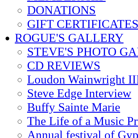
DONATIONS
GIFT CERTIFICATE
ROGUE'S GALLERY
STEVE'S PHOTO G
CD REVIEWS
Loudon Wainwright III
Steve Edge Interview
Buffy Sainte Marie
The Life of a Music P
Annual festival of Gyp