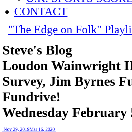
CONTACT
"The Edge on Folk" Playli
Steve's Blog
Loudon Wainwright II
Survey, Jim Byrnes F
Fundrive!
Wednesday February 
Nov 29, 2019
Mar 16, 2020