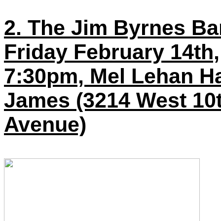
2. The Jim Byrnes Ba
Friday February 14th,
7:30pm, Mel Lehan Hal
James (3214 West 10
Avenue)