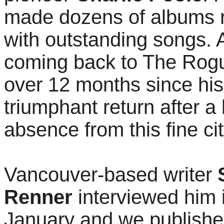
made dozens of albums r
with outstanding songs. 
coming back to The Rogu
over 12 months since his
triumphant return after a
absence from this fine cit
Vancouver-based writer
Renner
interviewed him 
January and we publishe