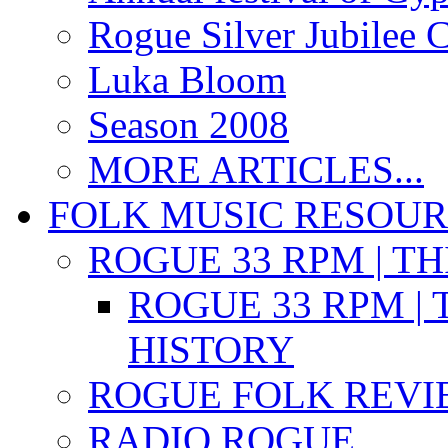
Rogue Silver Jubilee 
Luka Bloom
Season 2008
MORE ARTICLES...
FOLK MUSIC RESOU
ROGUE 33 RPM | T
ROGUE 33 RPM | 
HISTORY
ROGUE FOLK REVI
RADIO ROGUE