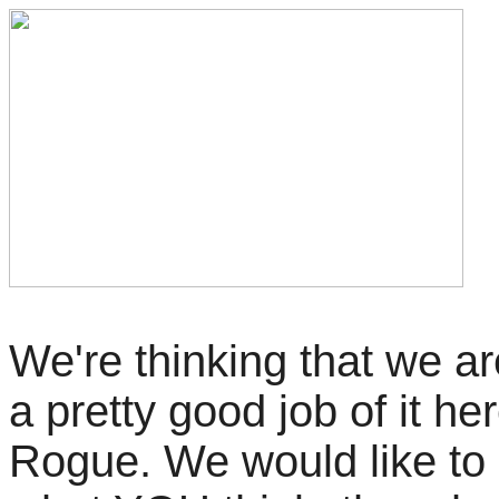
We're thinking that we a
a pretty good job of it her
Rogue. We would like to