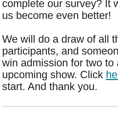
complete our survey? It w
us become even better!
We will do a draw of all t
participants, and someon
win admission for two to
upcoming show. Click
he
start. And thank you.