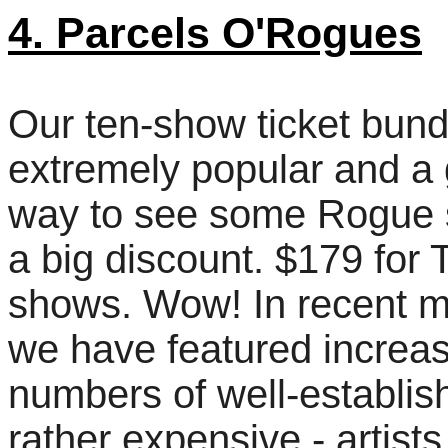
4. Parcels O'Rogues
Our ten-show ticket bund
extremely popular and a 
way to see some Rogue 
a big discount. $179 for
shows. Wow! In recent 
we have featured increa
numbers of well-establis
rather expensive - artists