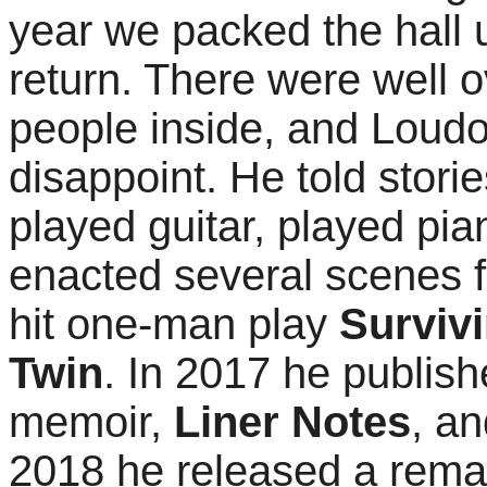
year we packed the hall 
return. There were well 
people inside, and Loudo
disappoint. He told stori
played guitar, played pia
enacted several scenes 
hit one-man play
Surviv
Twin
. In 2017 he publish
memoir,
Liner Notes
, an
2018 he released a rema