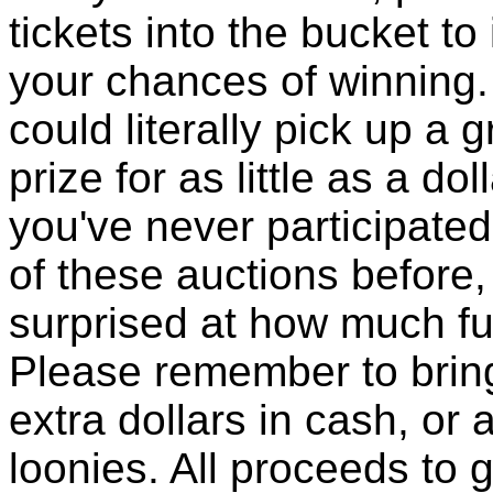
tickets into the bucket to
your chances of winning.
could literally pick up a g
prize for as little as a doll
you've never participated
of these auctions before, 
surprised at how much fun
Please remember to brin
extra dollars in cash, or a
loonies. All proceeds to 