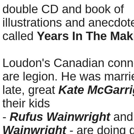
double CD and book of
illustrations and anecdot
called
Years In The Mak
Loudon's Canadian conn
are legion. He was marri
late, great
Kate McGarri
their kids
-
Rufus
Wainwright
an
Wainwright
- are doing 