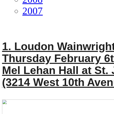
2007
1. Loudon Wainwright 
Thursday February 6t
Mel Lehan Hall at St.
(3214 West 10th Aven