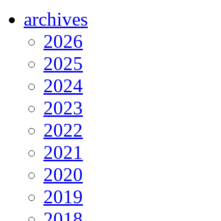
archives
2026
2025
2024
2023
2022
2021
2020
2019
2018