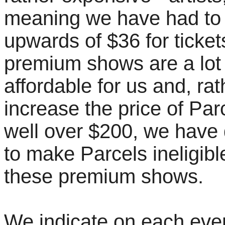
meaning we have had to
upwards of $36 for ticke
premium shows are a lot
affordable for us and, rat
increase the price of Par
well over $200, we have
to make Parcels ineligibl
these premium shows.
We indicate on each eve