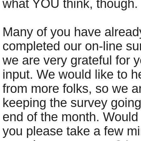
what YOU think, though
Many of you have alread
completed our on-line su
we are very grateful for 
input. We would like to h
from more folks, so we a
keeping the survey going 
end of the month. Would
you please take a few mi