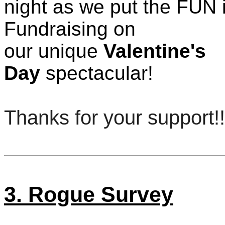
night as we put the FUN 
Fundraising on
our unique
Valentine's
Day
spectacular!
Thanks for your support!!
3. Rogue Survey