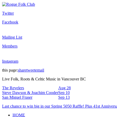
Twitter
Facebook
Mailing List
Members
Instagram
this page:
share
tweet
email
Live Folk, Roots & Celtic Music in Vancouver BC
The Revelers
Aug 28
Steve Dawson & Joachim Cooder
Sep 10
San Miguel Fraser
Sep 13
Last chance to win big in our Spring 5050 Raffle! Plus 41st Annivers
HOME