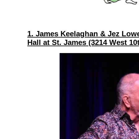
1. James Keelaghan & Jez Lowe
Hall at St. James (3214 West 1