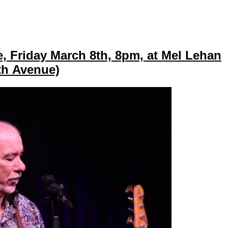
, Friday March 8th, 8pm, at Mel Lehan
0th Avenue)