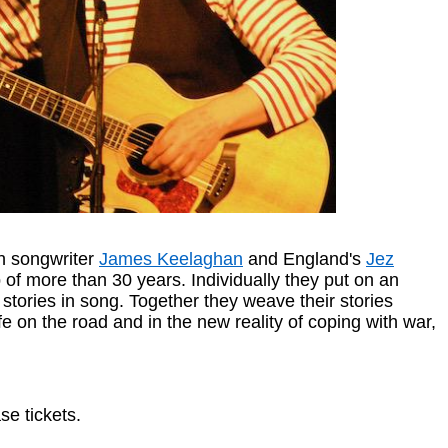
an songwriter
James Keelaghan
and England's
Jez
 of more than 30 years. Individually they put on an
 stories in song. Together they weave their stories
e on the road and in the new reality of coping with war,
e tickets.