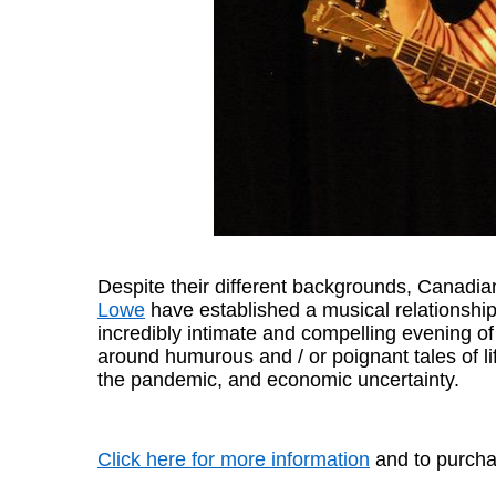
Despite their different backgrounds, Canadi
Lowe
have established a musical relationship
incredibly intimate and compelling evening of
around humurous and / or poignant tales of lif
the pandemic, and economic uncertainty.
Click here for more information
and to purchas