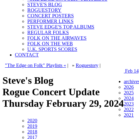
STEVE'S BLOG
ROGUESTORY
CONCERT POSTERS
PERFORMER LINKS
STEVE EDGE'S TOP ALBUMS
REGULAR FOLKS
FOLK ON THE AIRWAVES
FOLK ON THE WEB
U.K. SPORTS SCORES
CONTACT
"The Edge on Folk" Playlists «
|
»
Roguestory
|
Feb 14
Steve's Blog
archive
2026
Rogue Concert Update
2025
2024
Thursday February 29, 2024
2023
2022
2021
2020
2019
2018
2017