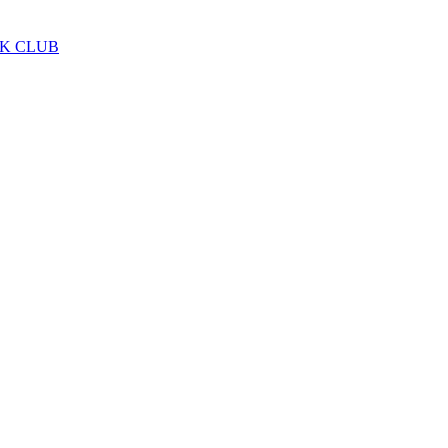
LK CLUB