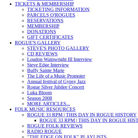
TICKETS & MEMBERSHIP
TICKETING INFORMATION
PARCELS O'ROGUES
RESERVATIONS
MEMBERSHIP
DONATIONS
GIFT CERTIFICATES
ROGUE'S GALLERY
STEVE'S PHOTO GALLERY
CD REVIEWS
Loudon Wainwright III Interview
Steve Edge Interview
Buffy Sainte Marie
The Life of a Music Promoter
Annual festival of Gypsy Jazz
Rogue Silver Jubilee Concert
Luka Bloom
Season 2008
MORE ARTICLES...
FOLK MUSIC RESOURCES
ROGUE 33 RPM | THIS DAY IN ROGUE HISTORY
ROGUE 33 RPM | THIS DAY IN ROGUE HI
ROGUE FOLK REVIEWS
RADIO ROGUE
"THE EDGE ON FOLK" PLAYLISTS