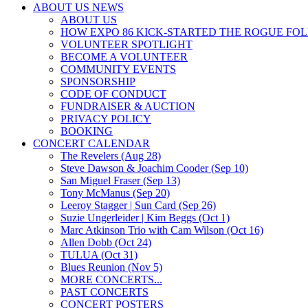
ABOUT US NEWS
ABOUT US
HOW EXPO 86 KICK-STARTED THE ROGUE FO
VOLUNTEER SPOTLIGHT
BECOME A VOLUNTEER
COMMUNITY EVENTS
SPONSORSHIP
CODE OF CONDUCT
FUNDRAISER & AUCTION
PRIVACY POLICY
BOOKING
CONCERT CALENDAR
The Revelers (Aug 28)
Steve Dawson & Joachim Cooder (Sep 10)
San Miguel Fraser (Sep 13)
Tony McManus (Sep 20)
Leeroy Stagger | Sun Card (Sep 26)
Suzie Ungerleider | Kim Beggs (Oct 1)
Marc Atkinson Trio with Cam Wilson (Oct 16)
Allen Dobb (Oct 24)
TULUA (Oct 31)
Blues Reunion (Nov 5)
MORE CONCERTS...
PAST CONCERTS
CONCERT POSTERS