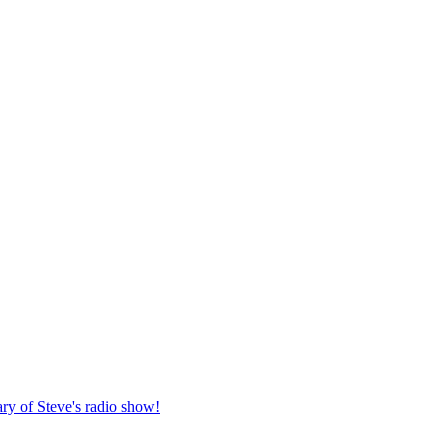
ary of Steve's radio show!