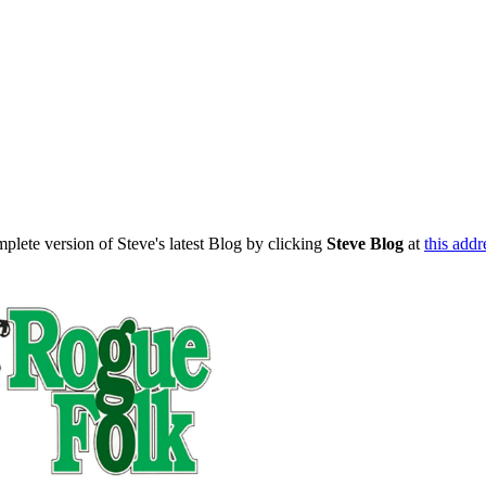
mplete version of Steve's latest Blog by clicking
Steve Blog
at
this addr