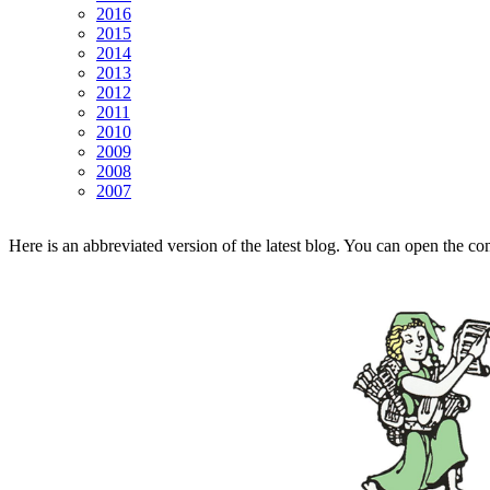
2016
2015
2014
2013
2012
2011
2010
2009
2008
2007
Here is an abbreviated version of the latest blog. You can open the co