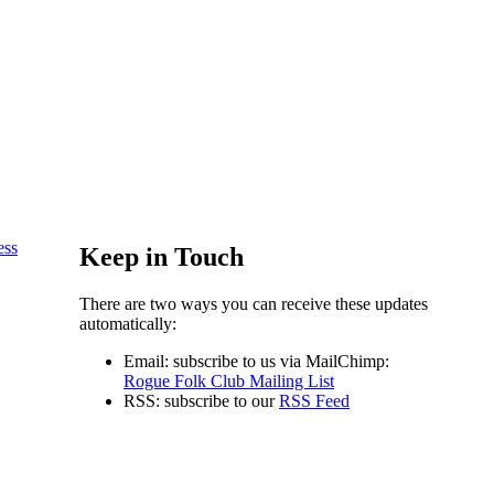
ess
Keep in Touch
There are two ways you can receive these updates
automatically:
Email: subscribe to us via MailChimp:
Rogue Folk Club Mailing List
RSS: subscribe to our
RSS Feed