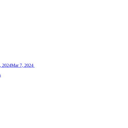
, 2024
Mar 7, 2024
s