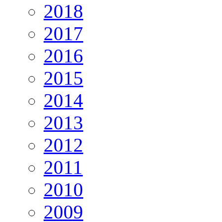
2018
2017
2016
2015
2014
2013
2012
2011
2010
2009