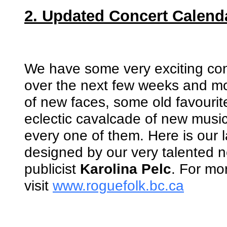
2. Updated Concert Calend
We have some very exciting con
over the next few weeks and mon
of new faces, some old favourit
eclectic cavalcade of new musi
every one of them. Here is our l
designed by our very talented 
publicist
Karolina Pelc
. For mor
visit
www.roguefolk.bc.ca