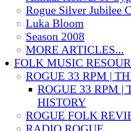
Rogue Silver Jubilee 
Luka Bloom
Season 2008
MORE ARTICLES...
FOLK MUSIC RESOU
ROGUE 33 RPM | T
ROGUE 33 RPM | 
HISTORY
ROGUE FOLK REVI
RADIO ROGUE