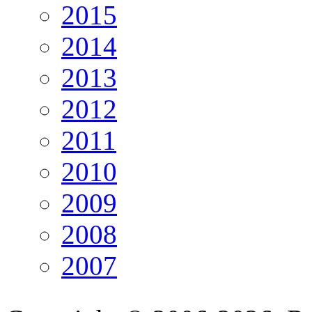
2015
2014
2013
2012
2011
2010
2009
2008
2007