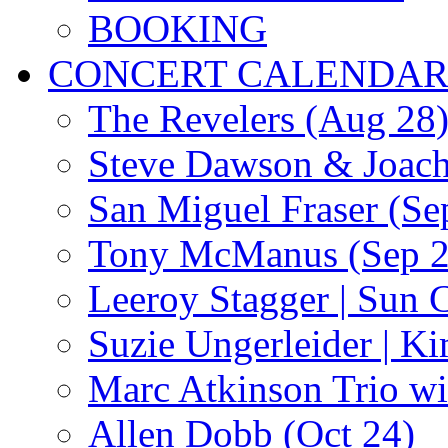
BOOKING
CONCERT CALENDA
The Revelers (Aug 28
Steve Dawson & Joach
San Miguel Fraser (Se
Tony McManus (Sep 2
Leeroy Stagger | Sun 
Suzie Ungerleider | K
Marc Atkinson Trio wi
Allen Dobb (Oct 24)