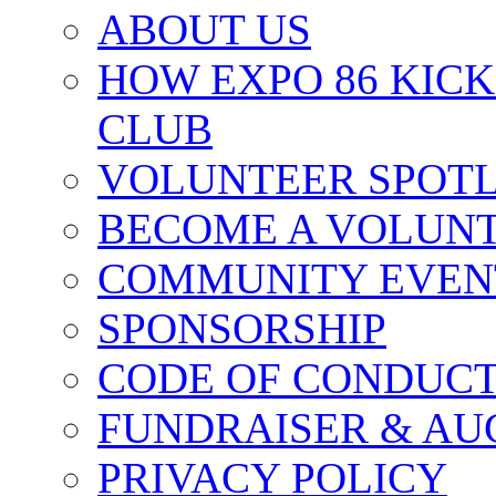
ABOUT US
HOW EXPO 86 KIC
CLUB
VOLUNTEER SPOT
BECOME A VOLUN
COMMUNITY EVEN
SPONSORSHIP
CODE OF CONDUC
FUNDRAISER & AU
PRIVACY POLICY