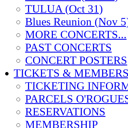
TULUA (Oct 31)
Blues Reunion (Nov 5
MORE CONCERTS...
PAST CONCERTS
CONCERT POSTERS
TICKETS & MEMBERS
TICKETING INFOR
PARCELS O'ROGUE
RESERVATIONS
MEMBERSHIP