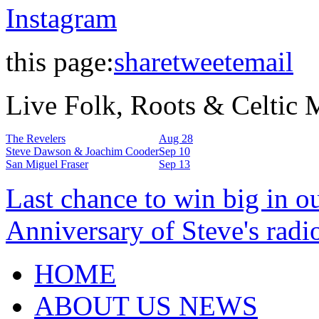
Instagram
this page:
share
tweet
email
Live Folk, Roots & Celtic
The Revelers
Aug 28
Steve Dawson & Joachim Cooder
Sep 10
San Miguel Fraser
Sep 13
Last chance to win big in o
Anniversary of Steve's radi
HOME
ABOUT US NEWS