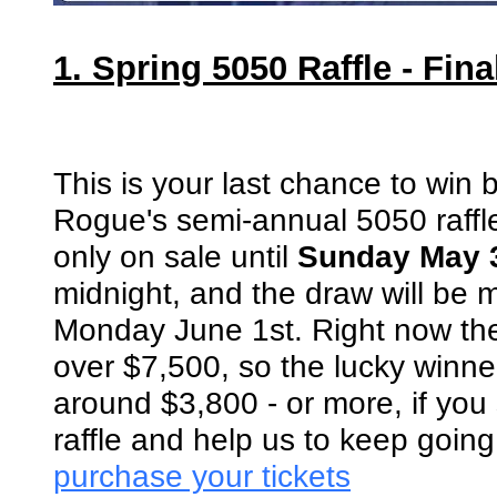
1. Spring 5050 Raffle - Fin
This is your last chance to win 
Rogue's semi-annual 5050 raffle
only on sale until
Sunday May 
midnight, and the draw will be
Monday June 1st. Right now the 
over $7,500, so the lucky winner
around $3,800 - or more, if you
raffle and help us to keep goin
purchase your tickets