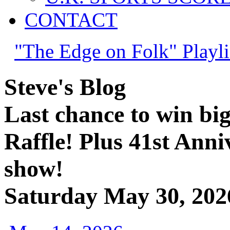
CONTACT
"The Edge on Folk" Playli
Steve's Blog
Last chance to win bi
Raffle! Plus 41st Anni
show!
Saturday May 30, 202