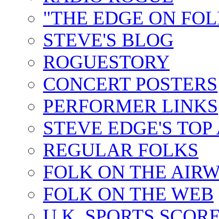
"THE EDGE ON FOL
STEVE'S BLOG
ROGUESTORY
CONCERT POSTERS
PERFORMER LINKS
STEVE EDGE'S TOP
REGULAR FOLKS
FOLK ON THE AIR
FOLK ON THE WEB
U.K. SPORTS SCOR