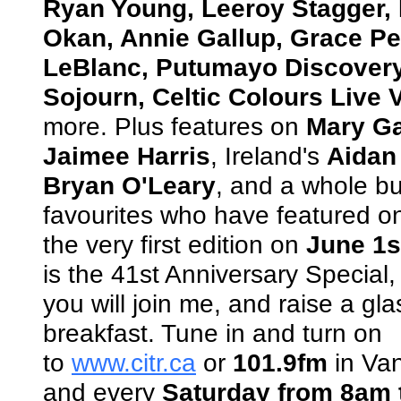
Ryan Young, Leeroy Stagger,
Okan, Annie Gallup, Grace Pet
LeBlanc, Putumayo Discovery
Sojourn, Celtic Colours Live V
more. Plus features on
Mary Ga
Jaimee Harris
, Ireland's
Aidan
Bryan O'Leary
, and a whole bu
favourites who have featured o
the very first edition on
June 1s
is the 41st Anniversary Special, 
you will join me, and raise a gl
breakfast. Tune in and turn on
to
www.citr.ca
or
101.9fm
in Van
and every
Saturday from 8am 