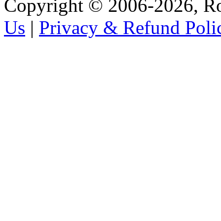
Copyright © 2006-2026, R
Us
|
Privacy & Refund Poli