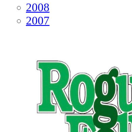
2008
2007