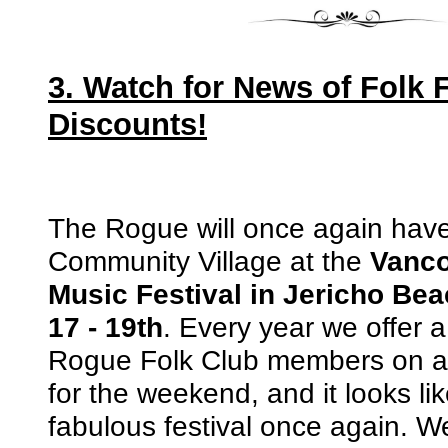
3. Watch for News of Folk F
Discounts!
The Rogue will once again have 
Community Village at the
Vanco
Music Festival in Jericho Bea
17 - 19th
. Every year we offer a
Rogue Folk Club members on a
for the weekend, and it looks li
fabulous festival once again. W