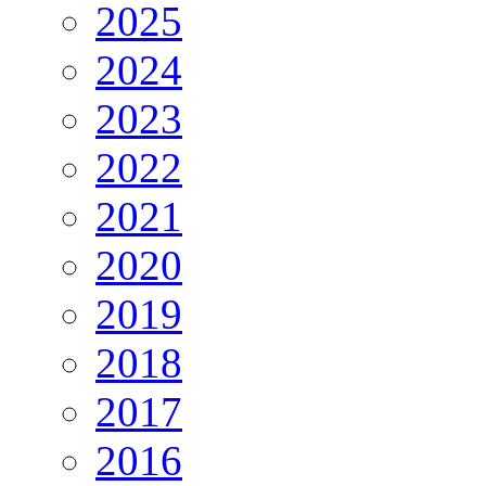
2025
2024
2023
2022
2021
2020
2019
2018
2017
2016