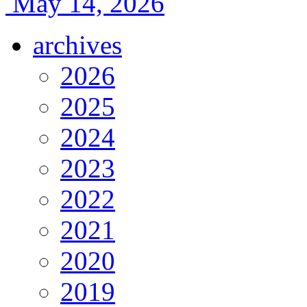
May 14, 2026
archives
2026
2025
2024
2023
2022
2021
2020
2019