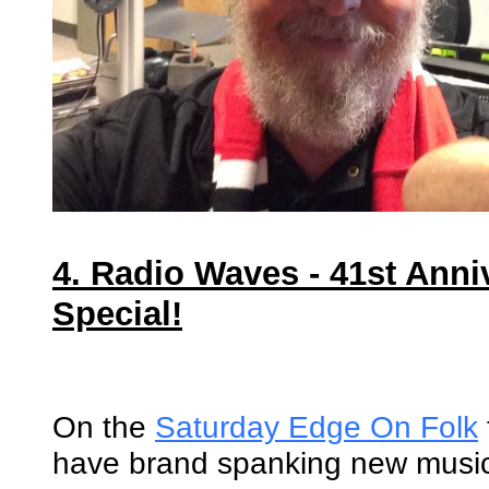
4. Radio Waves - 41st Anni
Special!
On the
Saturday Edge On Folk
have brand spanking new musi