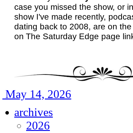
case you missed the show, or i
show I've made recently, podcas
dating back to 2008, are on th
on The Saturday Edge page lin
May 14, 2026
archives
2026