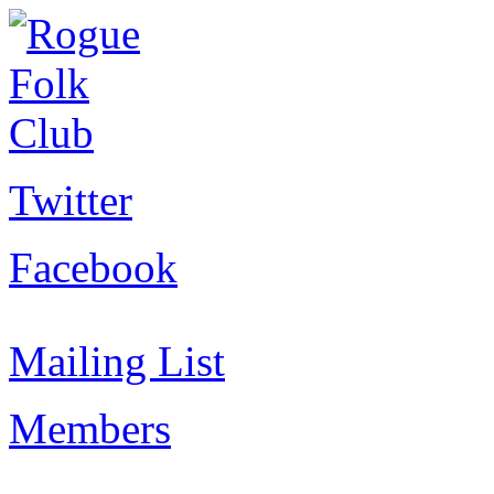
Twitter
Facebook
Mailing List
Members