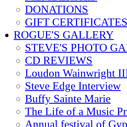
DONATIONS
GIFT CERTIFICATE
ROGUE'S GALLERY
STEVE'S PHOTO G
CD REVIEWS
Loudon Wainwright III
Steve Edge Interview
Buffy Sainte Marie
The Life of a Music P
Annual festival of Gyp