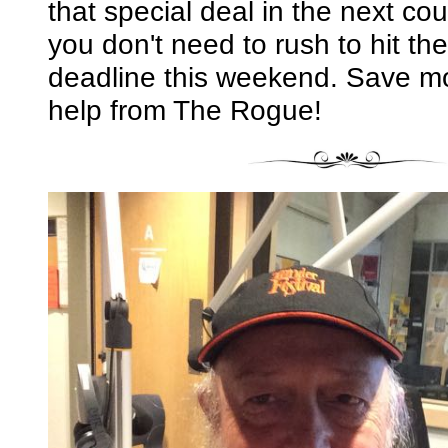
that special deal in the next co
you don't need to rush to hit the
deadline this weekend. Save mon
help from The Rogue!